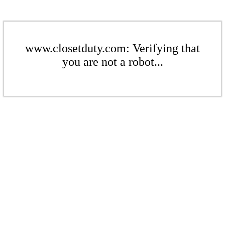
www.closetduty.com: Verifying that
you are not a robot...